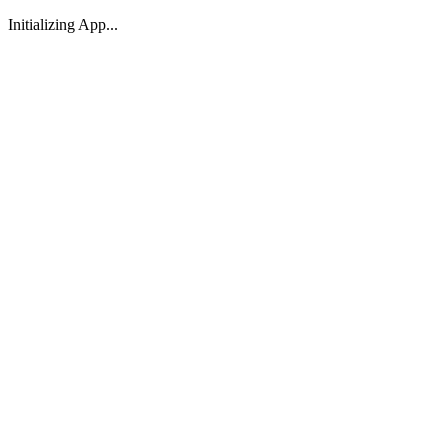
Initializing App...