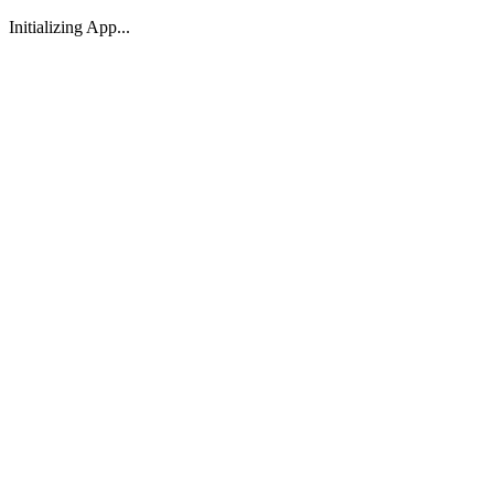
Initializing App...