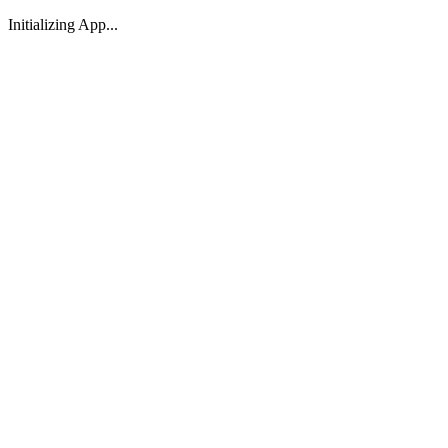
Initializing App...