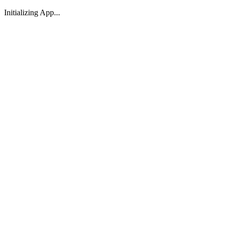
Initializing App...