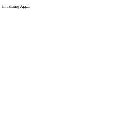
Initializing App...