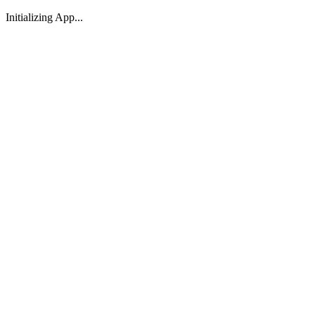
Initializing App...