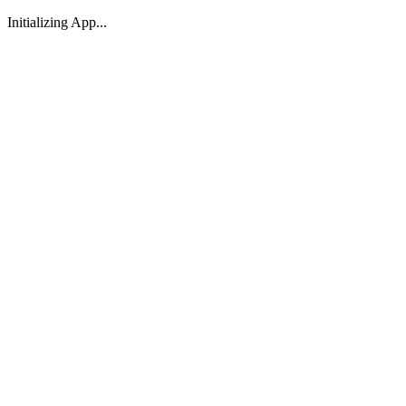
Initializing App...