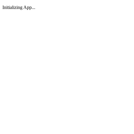
Initializing App...