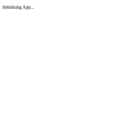
Initializing App...