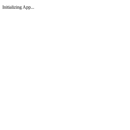
Initializing App...