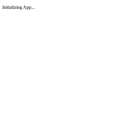
Initializing App...