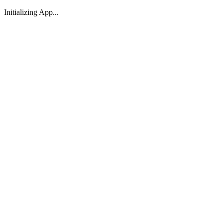
Initializing App...