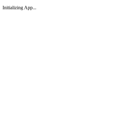
Initializing App...