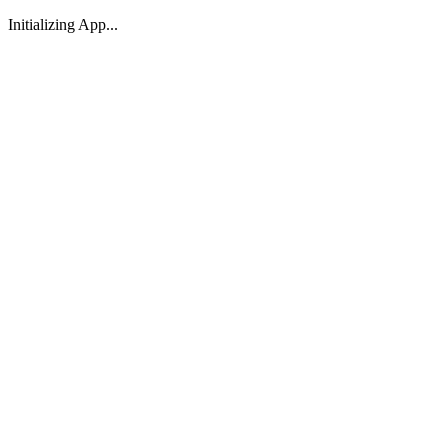
Initializing App...