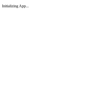
Initializing App...