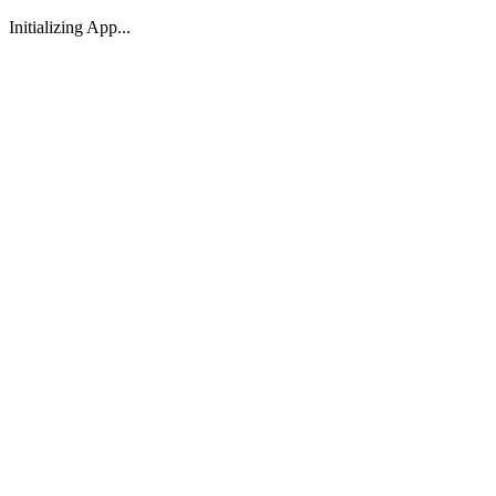
Initializing App...