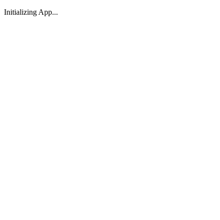
Initializing App...