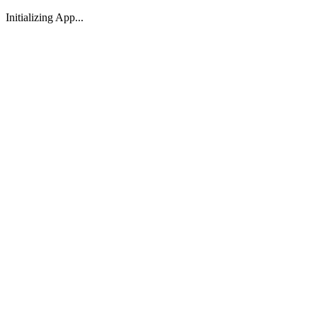
Initializing App...