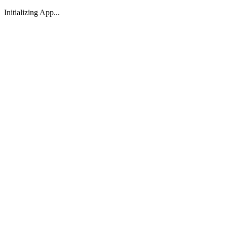
Initializing App...