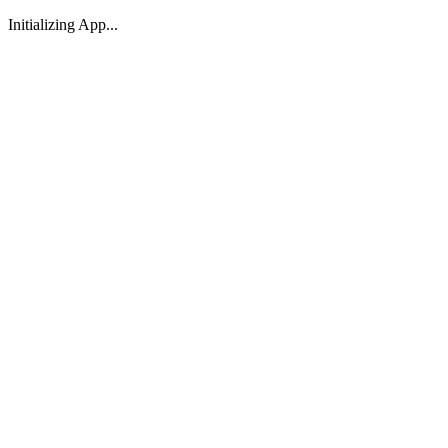
Initializing App...