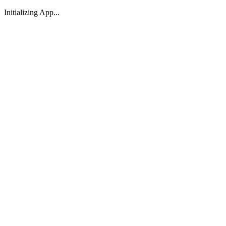
Initializing App...