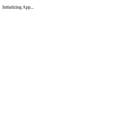
Initializing App...