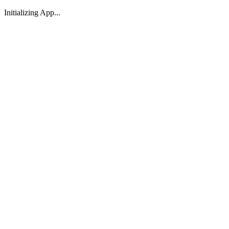
Initializing App...