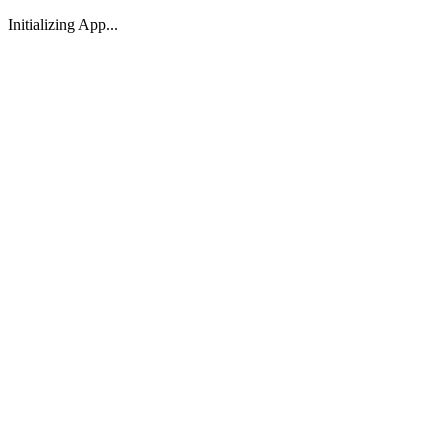
Initializing App...