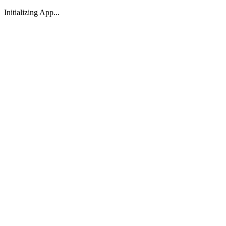
Initializing App...