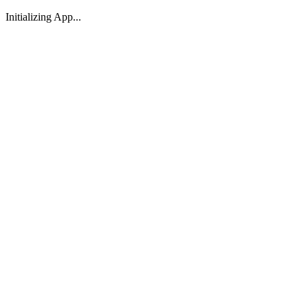
Initializing App...