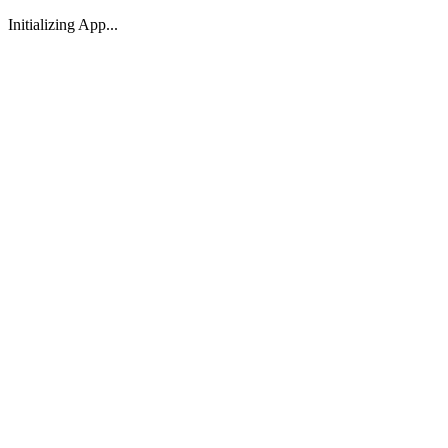
Initializing App...