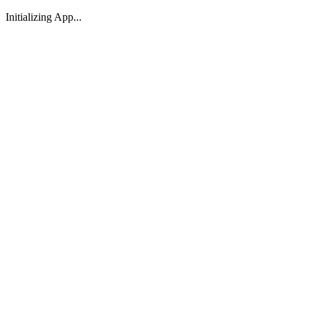
Initializing App...