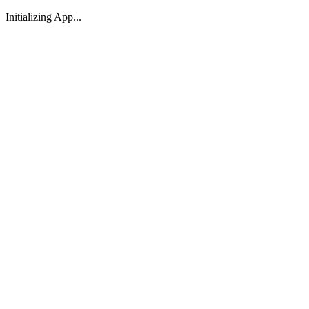
Initializing App...