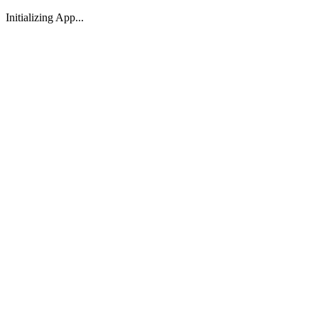
Initializing App...