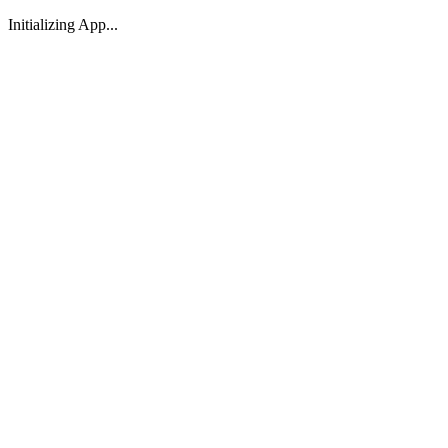
Initializing App...