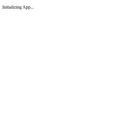
Initializing App...