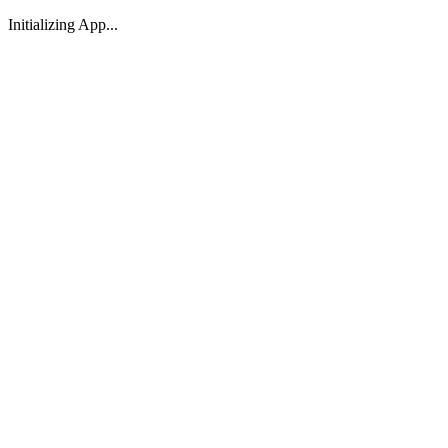
Initializing App...