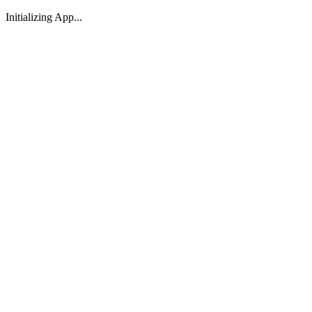
Initializing App...