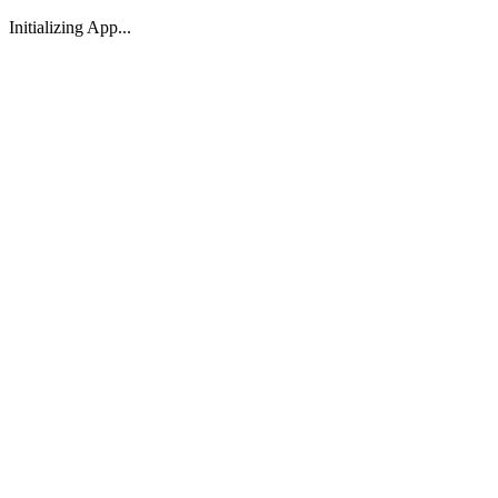
Initializing App...