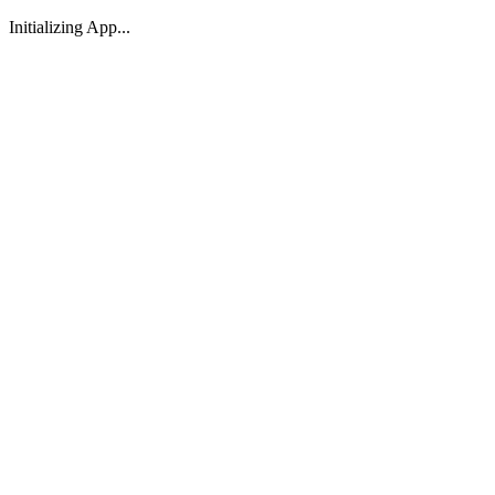
Initializing App...