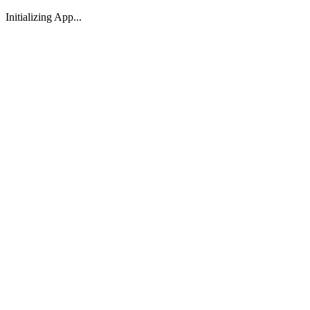
Initializing App...