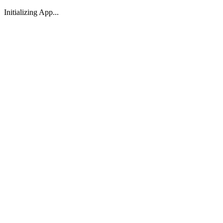
Initializing App...