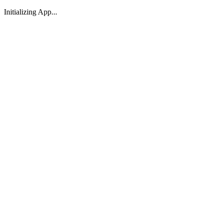
Initializing App...