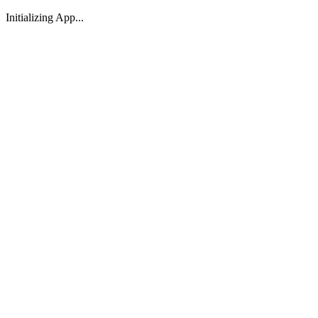
Initializing App...