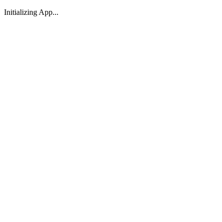
Initializing App...