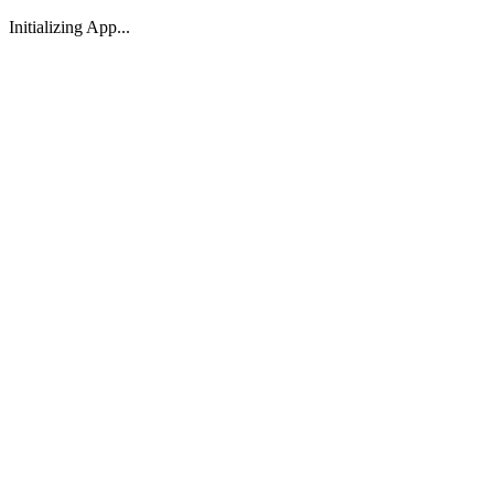
Initializing App...