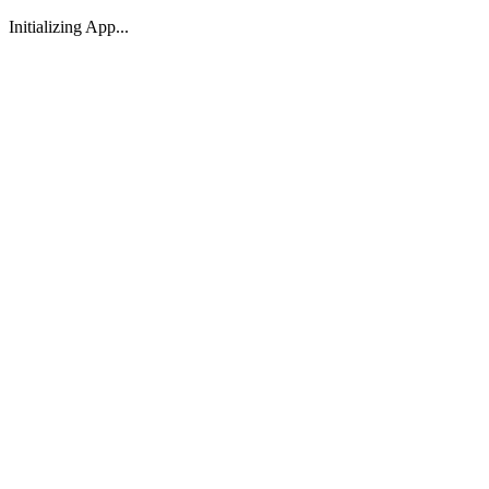
Initializing App...