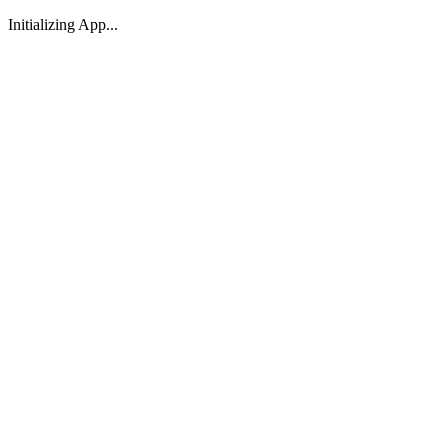
Initializing App...