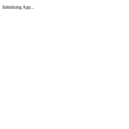
Initializing App...