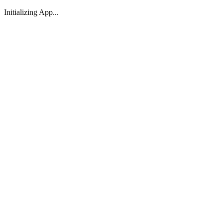
Initializing App...