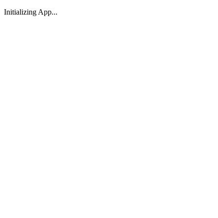
Initializing App...