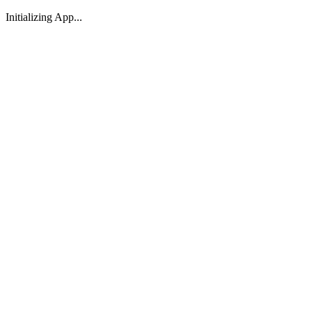
Initializing App...