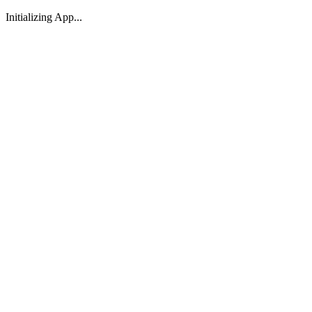
Initializing App...