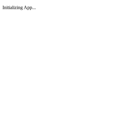
Initializing App...